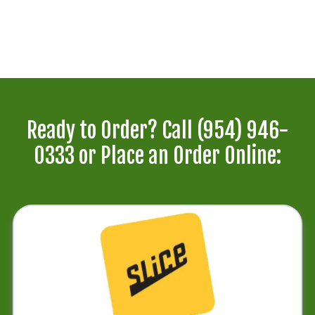
Ready to Order? Call
(954) 946-
0333
or Place an Order Online: