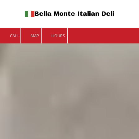
Bella Monte Italian Deli
Skip to content
CALL
MAP
HOURS